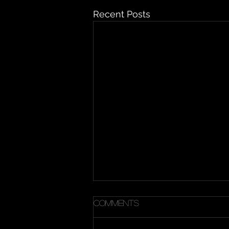
Recent Posts
Comments