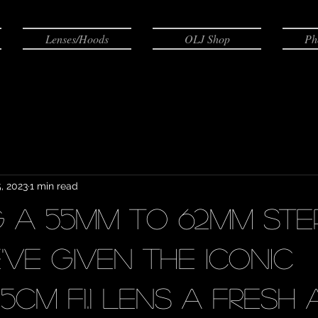
Lenses/Hoods
OLJ Shop
Ph
, 2023
1 min read
ng a 55mm to 62mm st
've given the iconic
cm F1.1 lens a fresh 