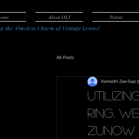
come
About OLJ
Patent
g the Timeless Charm of Vintage Lenses!
All Posts
Kenneth Zee
Sep 5
Utilizi
ring, we
Zunow 5