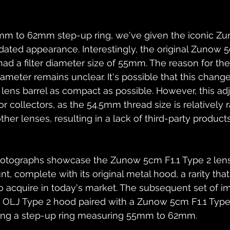
m to 62mm step-up ring, we've given the iconic Zu
dated appearance. Interestingly, the original Zunow 5
ad a filter diameter size of 55mm. The reason for the 
diameter remains unclear. It's possible that this chan
lens barrel as compact as possible. However, this ad
r collectors, as the 54.5mm thread size is relatively 
her lenses, resulting in a lack of third-party products 
 photographs showcase the Zunow 5cm F1.1 Type 2 lens
 complete with its original metal hood, a rarity that i
 to acquire in today's market. The subsequent set of i
e OLJ Type 2 hood paired with a Zunow 5cm F1.1 Type 
lizing a step-up ring measuring 55mm to 62mm.