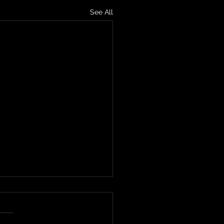
See All