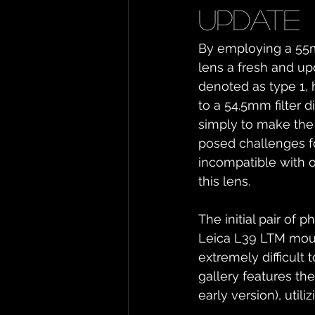
update
By employing a 55m
lens a fresh and up
denoted as type 1, h
to a 54.5mm filter 
simply to make the 
posed challenges fo
incompatible with ot
this lens.
The initial pair of
Leica L39 LTM mount,
extremely difficult
gallery features th
early version), uti