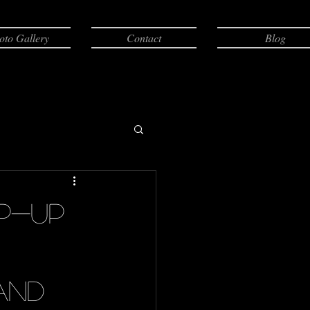
oto Gallery
Contact
Blog
ep-up
and