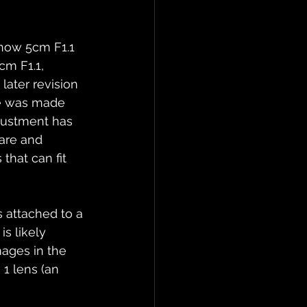
now 5cm F1.1 
cm F1.1, 
later revision 
ge was made 
justment has 
rare and 
that can fit 
 attached to a 
s likely 
mages in the 
1 lens (an 