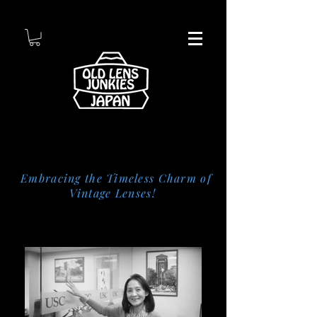
Embracing the Timeless Charm of
Vintage Lenses!