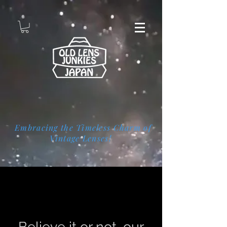
Embracing the Timeless Charm of
Vintage Lenses!
Page Title
Believe it or not, our