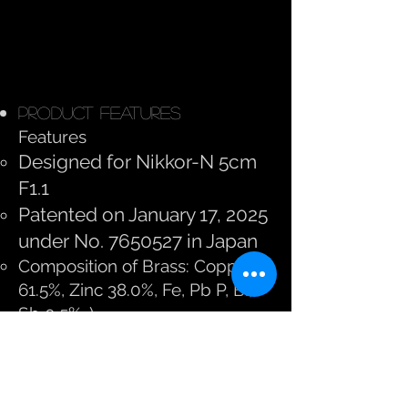
Product Features
Features
Designed for Nikkor-N 5cm
F1.1
Patented on January 17, 2025
under No.
7650527
in Japan
Composition of Brass: Copper
61.5%, Zinc 38.0%, Fe, Pb P, Bi,
Sb 0.5%. )
Bake painted in black paint,
black paint MATT, and Natural
Brass edition
Weight with black paint, and