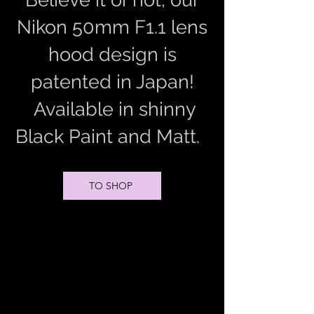
Nikon 50mm F1.1 lens
hood design is
patented in Japan!
Available in shinny
Black Paint and Matt.
TO SHOP