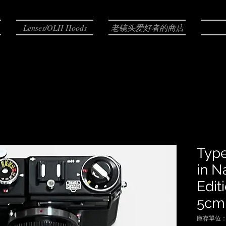
Lenses/OLH Hoods
老镜头爱好者的商店
Typ
in N
Edit
5cm 
庫存單位： N