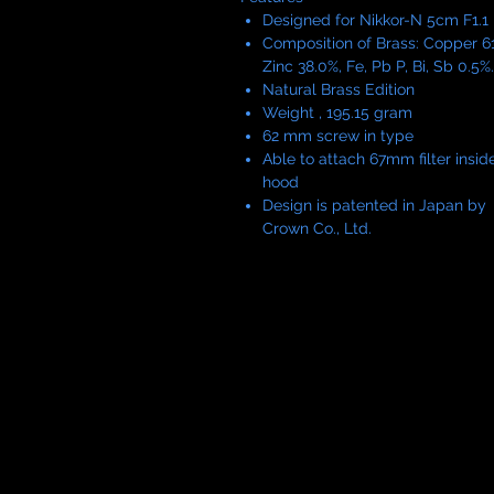
Designed for Nikkor-N 5cm F1.1
Composition of Brass: Copper 61
Zinc 38.0%, Fe, Pb P, Bi, Sb 0.5%.
Natural Brass Edition
Weight , 195.15 gram
62 mm screw in type
Able to attach 67mm filter insid
hood
Design is patented in Japan by
Crown Co., Ltd.