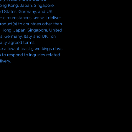
 to fit both the LTM and S-mount
Hong Kong, Japan, Singapore,
of the Nikon 5cm f/1.1, this hood
ed States, Germany, and UK.
 full compatibility without
 circumstances, we will deliver
ise.
roduct(s) to countries other than
 Kong, Japan, Singapore, United
s, Germany, Italy and UK, on
ce is produced in small batches
ally agreed terms.
vidually inspected.
e allow at least 5 workings days
s to respond to inquiries related
livery.