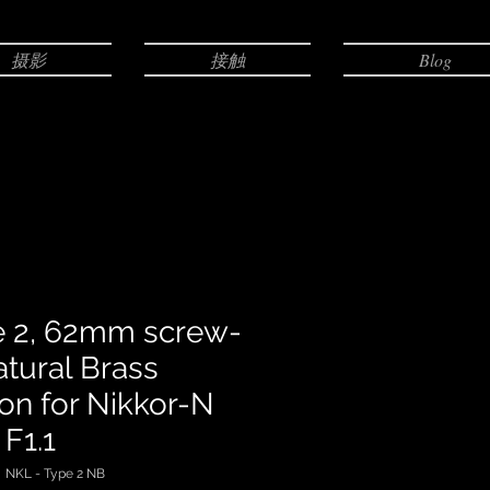
摄影
接触
Blog
e 2, 62mm screw-
atural Brass
ion for Nikkor-N
F1.1
KL - Type 2 NB