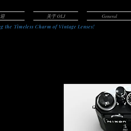
迎
关于 OLJ
General
g the Timeless Charm of Vintage Lenses!