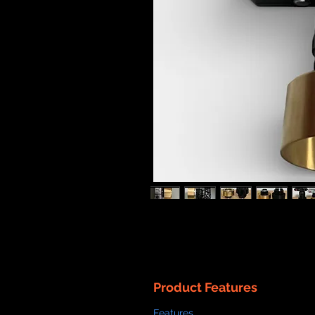
Product Features
Features