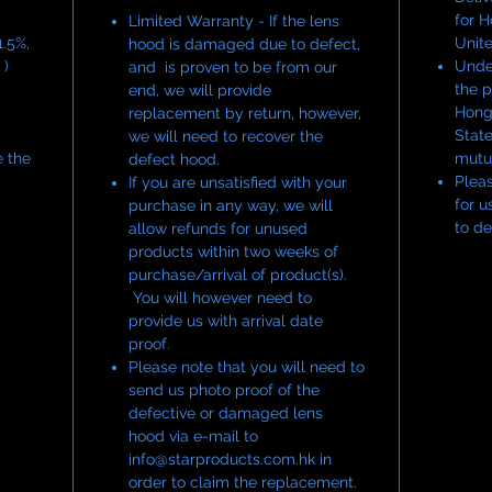
Designed
for 
Limited Warranty - If the lens
versions 
.5%,
Unit
hood is damaged due to defect,
maintains
 )
Under
and is proven to be from our
comprom
the p
end, we will provide
Hong
replacement by return, however,
State
we will need to recover the
Each pie
e the
mutu
defect hood.
and indi
Pleas
If you are unsatisfied with your
for u
purchase in any way, we will
to de
allow refunds for unused
products within two weeks of
purchase/arrival of product(s).
You will however need to
provide us with arrival date
proof.
Please note that you will need to
send us photo proof of the
defective or damaged lens
hood via e-mail to
info@starproducts.com.hk in
order to claim the replacement.