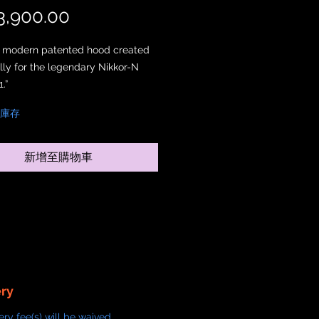
,900.00
價格
st modern patented hood created
ally for the legendary Nikkor-N
.”
件庫存
rom solid brass and left in its
tate, this edition celebrates
 honesty and vintage character.
新增至購物車
ainted finishes, the Natural Brass
allows the surface to age
ly over time, developing a unique
at reflects individual use and
ent.
ior is precision-finished to reduce
reflections while preserving the
c brass aesthetic.
ery
ery fee(s) will be waived