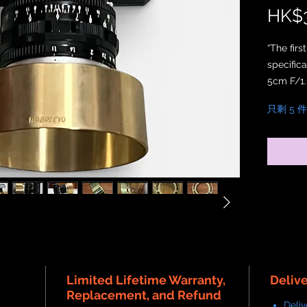
HK$3
“The fir
specific
5cm F/1.1
只剩 5 
Crafted f
natural s
material
Unlike p
Edition 
graceful
patina th
environm
The inter
internal 
Limited Lifetime Warranty,
authenti
Deliv
Replacement, and Refund
Deliv