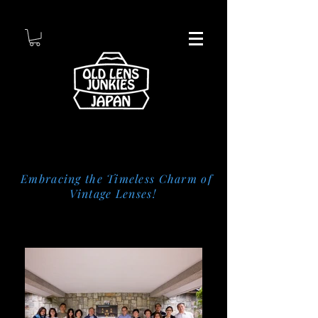
Embracing the Timeless Charm of
Vintage Lenses!