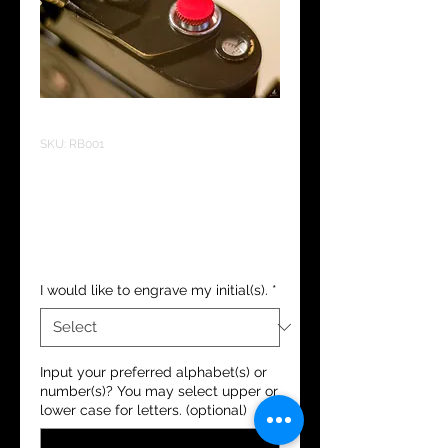
SKU: RB001
Soft Shutter
Release Button
Regular Price
Sale Price
 HK$120.00 
HK$90.00
I would like to engrave my initial(s).
*
Input your preferred alphabet(s) or
number(s)? You may select upper or
lower case for letters. (optional)