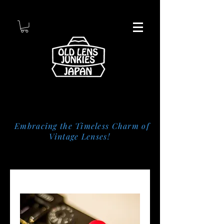
Embracing the Timeless Charm of
Vintage Lenses!