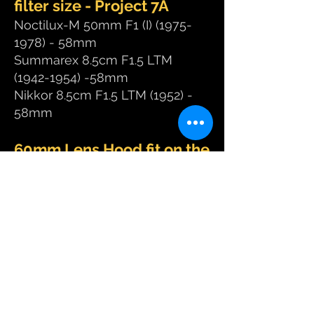
filter size - Project 7A
Noctilux-M 50mm F1 (I)
(1975-
1978)
- 58mm
Summarex 8.5cm F1.5 LTM
(1942-1954)
-58mm
Nikkor 8.5cm F1.5 LTM (1952) ​-
58mm
60mm Lens Hood fit on the
following high speed
lenses - Project 7B
Noctilux-M 50mm F0.95 ASPH
(2008 to present) - 60mm
​Noctilux-M 50mm F1 (II)
(1978-
1982)
- 60mm
​Noctilux-M 50mm F1 (III)
(1982-
1992)
- 60mm