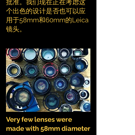
批准。我们现在正在考虑这
个出色的设计是否也可以应
用于58mm和60mm的Leica
镜头。
Very few lenses were
made with 58mm diameter