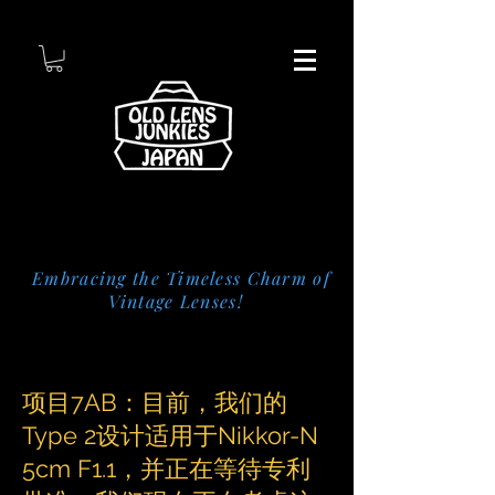
Embracing the Timeless Charm of
Vintage Lenses!
项目7AB：目前，我们的
Type 2设计适用于Nikkor-N
5cm F1.1，并正在等待专利