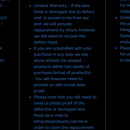
W-
for 
Limited Warranty - If the lens
Unit
hood is damaged due to defect,
.5%,
Under
and is proven to be from our
 )
the p
end, we will provide
Hong
replacement by return, however,
State
we will need to recover the
mutu
defect hood.
he
Pleas
If you are unsatisfied with your
for u
purchase in any way, we will
wn
to de
allow refunds for unused
products within two weeks of
purchase/arrival of product(s).
You will however need to
provide us with arrival date
proof.
Please note that you will need to
send us photo proof of the
defective or damaged lens
hood via e-mail to
info@starproducts.com.hk in
order to claim the replacement.