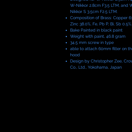
W-Nikkor 2.8cm F3.5 LTM, and 
Nikkor S 3.5cm F2.5 LTM.
Composition of Brass: Copper 61
Zinc 38.0%, Fe, Pb P, Bi, Sb 0.5%.
Bake Painted in black paint
Weight with paint, 46.8 gram
34.5 mm screw in type
able to attach 60mm filter on t
hood
Design by Christopher Zee, Cro
Co., Ltd., Yokohama, Japan