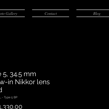
oto Gallery
Contact
Blog
 5, 34.5 mm
w-in Nikkor lens
d
 - Type 5 BP
,330.00
価格