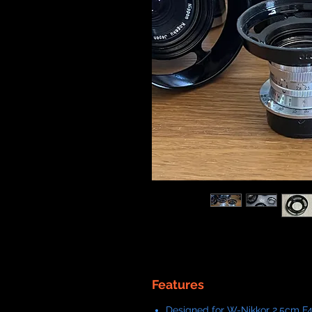
Features
Designed for W-Nikkor 2.5cm F4