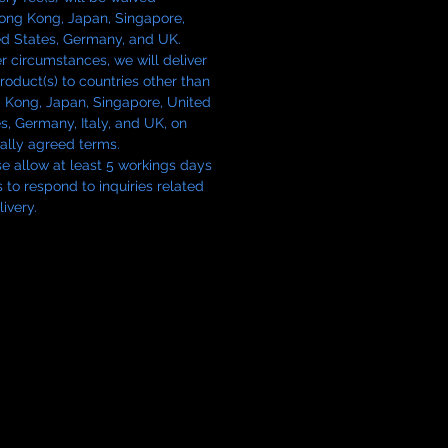
Hong Kong, Japan, Singapore,
ed States, Germany, and UK.
 circumstances, we will deliver
roduct(s) to countries other than
 Kong, Japan, Singapore, United
s, Germany, Italy, and UK, on
ally agreed terms.
e allow at least 5 workings days
s to respond to inquiries related
livery.