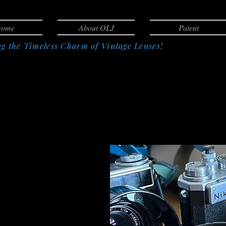
come
About OLJ
Patent
g the Timeless Charm of Vintage Lenses!