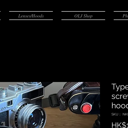
Lenses/Hoods
OLJ Shop
Ph
Type
scre
hoo
SKU： NKL
HK$1