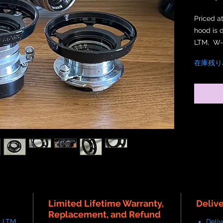
Priced a
hood is 
LTM, W-
Nikkor 3
在庫残り
thread wi
crafted,
also att
lens ho
Limited Lifetime Warranty,
Deliv
Replacement, and Refund
 LTM,
Deliv