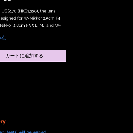
t US$170 (HK$1,330), the lens
designed for W-Nikkor 2.5cm F4
Nikkor 2.8cm F3.5 LTM, and W-
.5cm F2.5 LTM. It has a 34.5mm
4点
th 5 vents. It is also designed,
 and painted in Japan. You can
ach a 60mm filter on top of the
カートに追加する
od.
ery
ery fee(s) will be waived